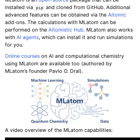
installed via
and cloned from GitHub. Additional
pip
advanced features can be obtained via the
Aitomic
add-ons. The calculations with MLatom can be
performed on the
Aitomistic Hub
. MLatom also works
with
AI agents
, which can install it and run simulations
for you.
Online courses
on AI and computational chemistry
using MLatom are available too (authored by
MLatom’s founder Pavlo O. Dral).
A video overview of the MLatom capabilities: